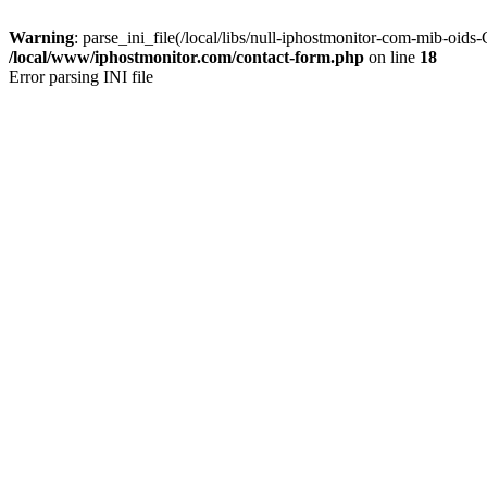
Warning
: parse_ini_file(/local/libs/null-iphostmonitor-com-mib-oid
/local/www/iphostmonitor.com/contact-form.php
on line
18
Error parsing INI file