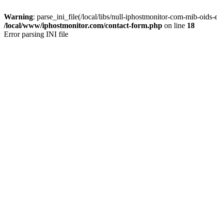
Warning
: parse_ini_file(/local/libs/null-iphostmonitor-com-mib-oids-
/local/www/iphostmonitor.com/contact-form.php
on line
18
Error parsing INI file