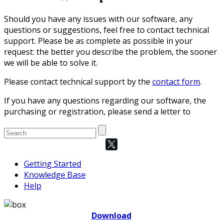
Should you have any issues with our software, any
questions or suggestions, feel free to contact technical
support. Please be as complete as possible in your
request: the better you describe the problem, the sooner
we will be able to solve it.
Please contact technical support by the
contact form
.
If you have any questions regarding our software, the
purchasing or registration, please send a letter to
Getting Started
Knowledge Base
Help
Download