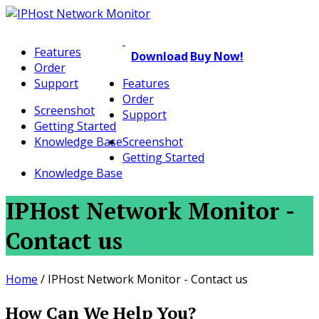
Features
Download
Buy Now!
Order
Support
Features
Order
Screenshot
Support
Getting Started
Knowledge Base
Screenshot
Getting Started
Knowledge Base
IPHost Network Monitor -
Contact us
Home
/
IPHost Network Monitor - Contact us
How Can We Help You?