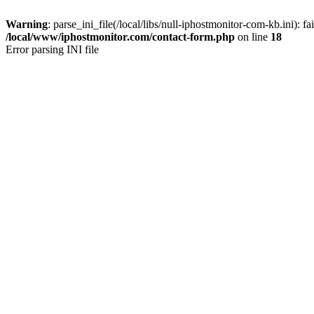
Warning
: parse_ini_file(/local/libs/null-iphostmonitor-com-kb.ini): fa
/local/www/iphostmonitor.com/contact-form.php
on line
18
Error parsing INI file