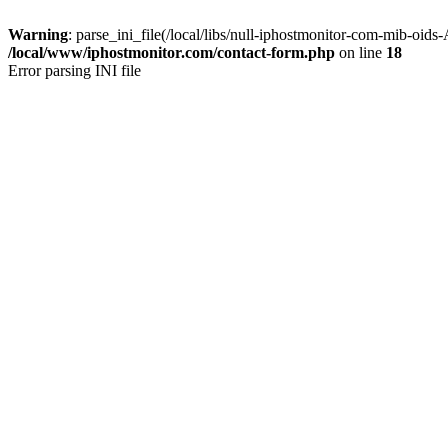
Warning
: parse_ini_file(/local/libs/null-iphostmonitor-com-mib-oid
/local/www/iphostmonitor.com/contact-form.php
on line
18
Error parsing INI file