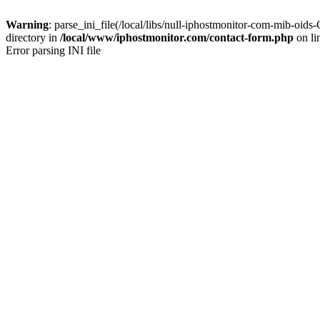
Warning
: parse_ini_file(/local/libs/null-iphostmonitor-com-mib-
directory in
/local/www/iphostmonitor.com/contact-form.php
on li
Error parsing INI file