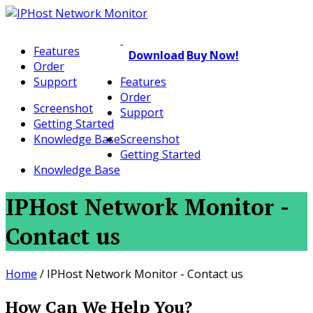
Features
Download
Buy Now!
Order
Support
Features
Order
Screenshot
Support
Getting Started
Knowledge Base
Screenshot
Getting Started
Knowledge Base
IPHost Network Monitor -
Contact us
Home
/
IPHost Network Monitor - Contact us
How Can We Help You?