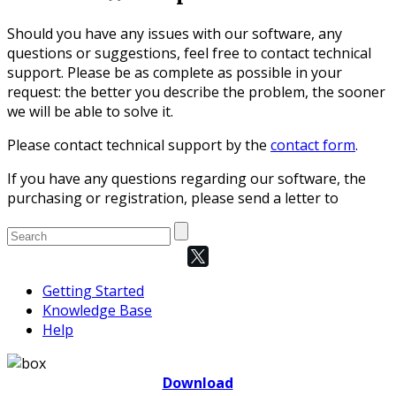
Should you have any issues with our software, any
questions or suggestions, feel free to contact technical
support. Please be as complete as possible in your
request: the better you describe the problem, the sooner
we will be able to solve it.
Please contact technical support by the
contact form
.
If you have any questions regarding our software, the
purchasing or registration, please send a letter to
Getting Started
Knowledge Base
Help
Download