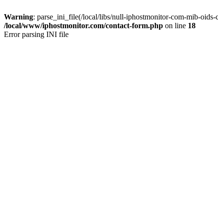
Warning
: parse_ini_file(/local/libs/null-iphostmonitor-com-mib-oids-c
/local/www/iphostmonitor.com/contact-form.php
on line
18
Error parsing INI file